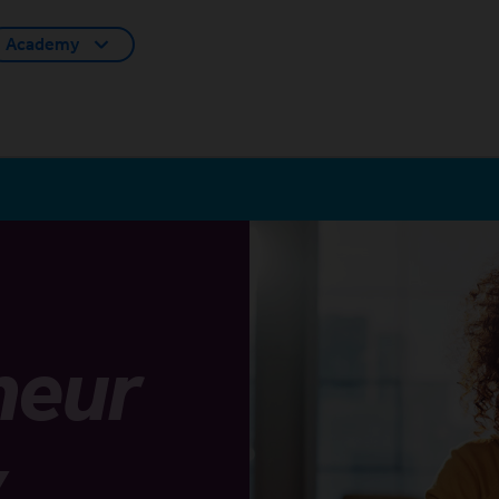
Academy
neur
y