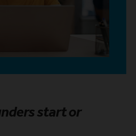
unders start or