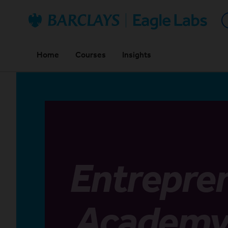
Back home
Home
Courses
Insights
Entrepre
Academ