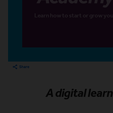
Learn how to start or grow you
Share
A digital lear