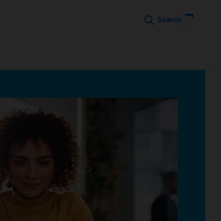
Search