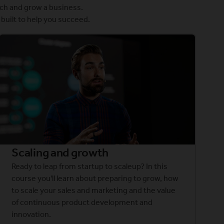
ch and grow a business.
built to help you succeed.
Scaling and growth
Ready to leap from startup to scaleup? In this
course you'll learn about preparing to grow, how
to scale your sales and marketing and the value
of continuous product development and
innovation.