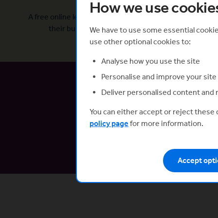
How we use cookie
What is it?
A free online learning platform to help tech founders ge
their business off to the best possible start.
We have to use some essential cookies
use other optional cookies to:
Analyse how you use the site
Personalise and improve your site
Deliver personalised content and 
You can either accept or reject these
Now li
policy page
for more information.
Connect wi
Accept opti