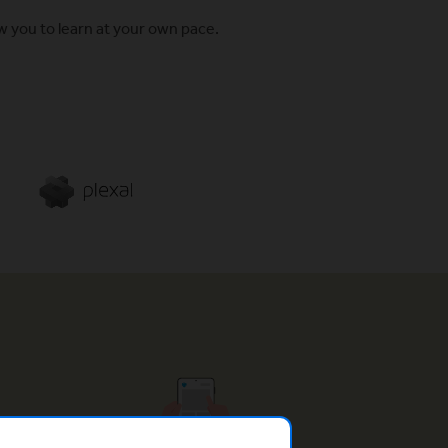
w you to learn at your own pace.
(Opens in a new window)