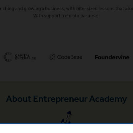
nching and growing a business, with bite-sized lessons that allo
With support from our partners:
(Opens in a new window)
(Opens in a new window)
About Entrepreneur Academy