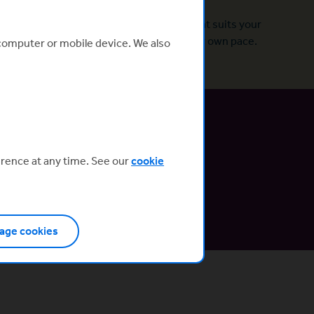
Designed for you
Build a profile and pick a programme that suits your
needs. Set clear goals and learn at your own pace.
 computer or mobile device. We also
erence at any time. See our
cookie
embers.
 your page.
age cookies