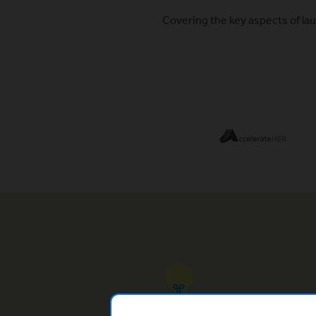
Covering the key aspects of lau