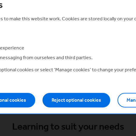
s
How will it help me?
t
Our modular courses are designed to accelerate the
startup and scale-up journey for tech founders.
 to make this website work. Cookies are stored locally on your
 experience
Eagle Labs Community
messaging from ourselves and third parties.
 optional cookies or select ‘Manage cookies’ to change your pref
ve exclusively to Entrepreneur Academy m
th members using the switcher at the top of
onal cookies
Reject optional cookies
Man
Learning to suit your needs