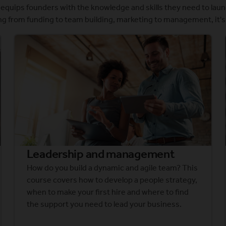
quips founders with the knowledge and skills they need to laun
g from funding to team building, marketing to management, it's 
Leadership and management
How do you build a dynamic and agile team? This
course covers how to develop a people strategy,
when to make your first hire and where to find
the support you need to lead your business.