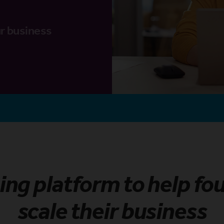
r business
ning platform to help fo
scale their business