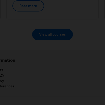
Read more
View all courses
ormation
se
icy
icy
ferences