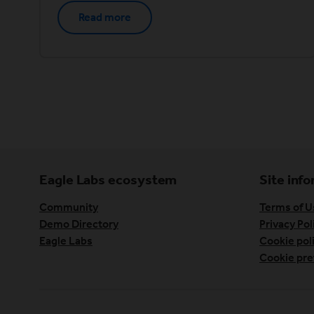
Read more
Eagle Labs ecosystem
Site inf
Community
Terms of U
Demo Directory
Privacy Pol
Eagle Labs
Cookie pol
Cookie pre