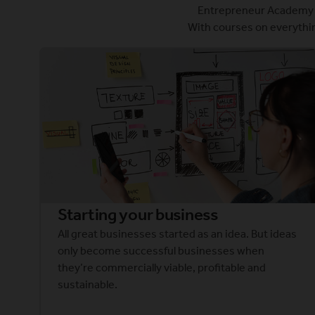
Entrepreneur Academy e
With courses on everythin
Starting your business
All great businesses started as an idea. But ideas
only become successful businesses when
they’re commercially viable, profitable and
sustainable.