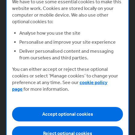
We have to use some essential cookies to make this
website work. Cookies are stored locally on your
Understanding challenges and
computer or mobile device. We also use other
optional cookies to:
building equitably
In this video, Izzy Obeng MBE, Co-
Analyse how you use the site
founder and CEO of Foundervine,
Personalise and improve your site experience
shares how founders can build
equitably and navigate systemic
Deliver personalised content and messaging
barriers to growth.
from ourselves and third parties.
Start now
You can either accept or reject these optional
cookies or select ‘Manage cookies’ to change your
preference at any time. See our
cookie policy
page
for more information.
Next
Accept optional cookies
Exit planning
Reject optional cookies