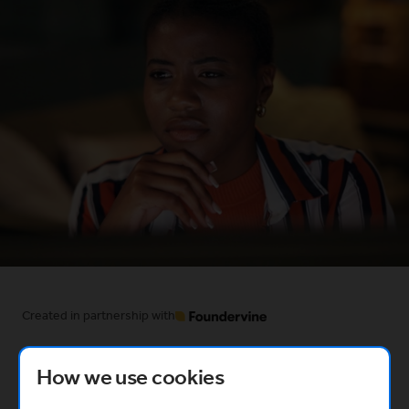
Created in partnership with
(Opens in a new window)
How we use cookies
What you’ll learn