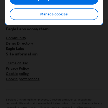
Previous
Team building foundations
Manage cookies
Eagle Labs ecosystem
Community
Demo Directory
Eagle Labs
Site information
Terms of Use
Privacy Policy
Cookie policy
Cookie preferences
Barclays (including its employees, Directors and agents) accepts no
responsibility and shall have no liability in contract, tort or otherwise to any
person in connection with this content or the use of or reliance on any