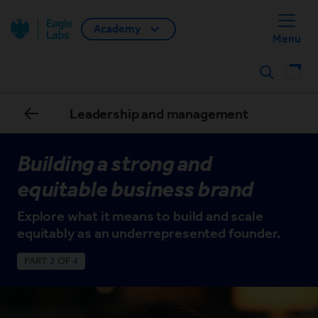
Academy
Back home
Menu
Search
Leadership and management
Building a strong and
equitable business brand
Explore what it means to build and scale
equitably as an underrepresented founder.
PART 2 OF 4