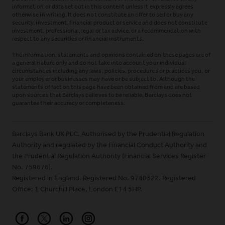
information or data set out in this content unless it expressly agrees
otherwise in writing. It does not constitute an offer to sell or buy any
security, investment, financial product or service and does not constitute
investment, professional, legal or tax advice, or a recommendation with
respect to any securities or financial instruments.
The information, statements and opinions contained on these pages are of
a general nature only and do not take into account your individual
circumstances including any laws, policies, procedures or practices you, or
your employer or businesses may have or be subject to. Although the
statements of fact on this page have been obtained from and are based
upon sources that Barclays believes to be reliable, Barclays does not
guarantee their accuracy or completeness.
Barclays Bank UK PLC. Authorised by the Prudential Regulation
Authority and regulated by the Financial Conduct Authority and
the Prudential Regulation Authority (Financial Services Register
No. 759676).
Registered in England. Registered No. 9740322. Registered
Office: 1 Churchill Place, London E14 5HP.
Barclays on Facebook
Barclays on X (Formerly Twitter)
Barclays on LinkedIn
Barclays on Instagram