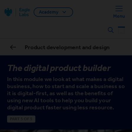
Academy
Back home
Menu
Search
Product development and design
The digital product builder
In this module we look at what makes a digital
business, how to start and scale a business so
it is digital-first, as well as the benefits of
using new AI tools to help you build your
digital product faster using less resource.
PART 5 OF 5