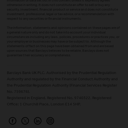
information or data set out in this content unless it expressly agrees
otherwise in writing. It does not constitute an offer to sell or buy any
security, investment, financial product or service and does not constitute
investment, professional, legal or tax advice, or a recommendation with
respect to any securities or financial instruments.
The information, statements and opinions contained on these pages are of
a general nature only and do not take into account your individual
circumstances including any laws, policies, procedures or practices you, or
your employer or businesses may have or be subject to. Although the
statements of fact on this page have been obtained from and are based
upon sources that Barclays believes to be reliable, Barclays does not
guarantee their accuracy or completeness.
Barclays Bank UK PLC. Authorised by the Prudential Regulation
Authority and regulated by the Financial Conduct Authority and
the Prudential Regulation Authority (Financial Services Register
No. 759676).
Registered in England. Registered No. 9740322. Registered
Office: 1 Churchill Place, London E14 5HP.
Barclays on Facebook
Barclays on X (Formerly Twitter)
Barclays on LinkedIn
Barclays on Instagram