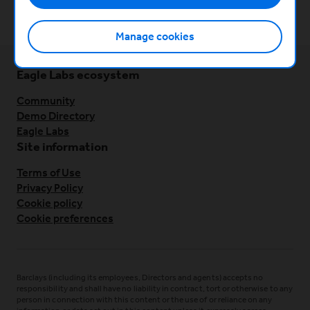
Lean startup foundations
Manage cookies
Eagle Labs ecosystem
Community
Demo Directory
Eagle Labs
Site information
Terms of Use
Privacy Policy
Cookie policy
Cookie preferences
Barclays (including its employees, Directors and agents) accepts no
responsibility and shall have no liability in contract, tort or otherwise to any
person in connection with this content or the use of or reliance on any