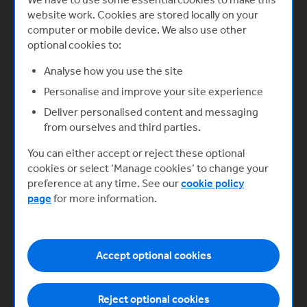
website work. Cookies are stored locally on your
What you’ll learn
computer or mobile device. We also use other
optional cookies to:
How to build a successful digital
Analyse how you use the site
product
Giulia Sale, Innovation Associate, and
Personalise and improve your site experience
Mina Begum, Growth Partner, both at
Deliver personalised content and messaging
Plexal explain how to build a successful
from ourselves and third parties.
digital product and highlight some
common mistakes to avoid when
You can either accept or reject these optional
building and launching a digital product.
cookies or select ‘Manage cookies’ to change your
preference at any time. See our
cookie policy
Start now
page
for more information.
Accept optional cookies
Reject optional cookies
Previous