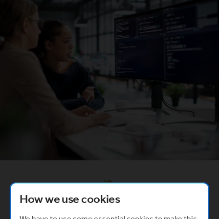
Created in partnership with
(Opens in a new window)
How we use cookies
We have to use some essential cookies to make this