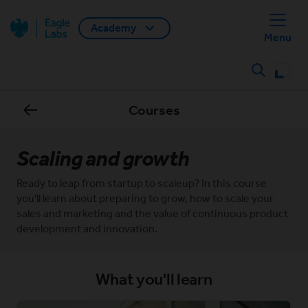
Academy
Back home
Menu
Search
Courses
Scaling and growth
Ready to leap from startup to scaleup? In this course
you'll learn about preparing to grow, how to scale your
sales and marketing and the value of continuous product
development and innovation.
What you'll learn