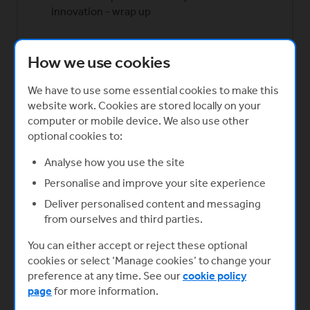
innovation - wrap up
Created in partnership with
How we use cookies
(Opens in a new window)
We have to use some essential cookies to make this
website work. Cookies are stored locally on your
Start now
computer or mobile device. We also use other
optional cookies to:
Analyse how you use the site
Personalise and improve your site experience
Deliver personalised content and messaging
from ourselves and third parties.
You can either accept or reject these optional
cookies or select ‘Manage cookies’ to change your
preference at any time. See our
cookie policy
page
for more information.