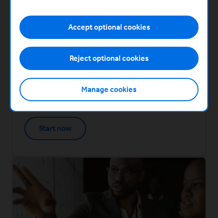
How to scale your sales and marketing
This module covers
Finding new markets and evolving your brand
Accept optional cookies
Managing rapid growth
How to scale your sales and marketing - wrap
Reject optional cookies
up
Created in partnership with
Manage cookies
(Opens in a new window)
Start now