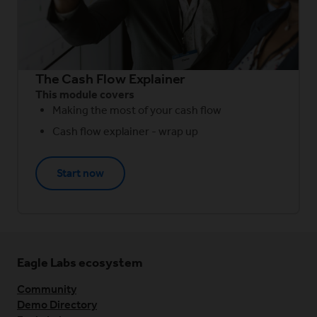
The Cash Flow Explainer
This module covers
Making the most of your cash flow
Cash flow explainer - wrap up
Start now
Eagle Labs ecosystem
Community
Demo Directory