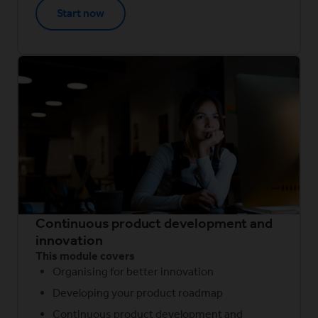
Start now
Continuous product development and
innovation
This module covers
Organising for better innovation
Developing your product roadmap
Continuous product development and