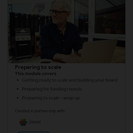
Preparing to scale
This module covers
Getting ready to scale and building your board
Preparing for funding rounds
Preparing to scale - wrap up
Created in partnership with
(Opens in a new window)