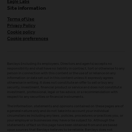
Eagle Labs
Site information
Terms of Use
Privacy Policy
Cookie policy
Cookie preferences
Barclays (including its employees, Directors and agents) accepts no
responsibility and shall have no liability in contract, tort or otherwise to any
person in connection with this content or the use of or reliance on any
information or data set out in this content unless it expressly agrees
otherwise in writing. It does not constitute an offer to sell or buy any
security, investment, financial product or service and does not constitute
investment, professional, legal or tax advice, or a recommendation with
respect to any securities or financial instruments.
The information, statements and opinions contained on these pages are of
a general nature only and do not take into account your individual
circumstances including any laws, policies, procedures or practices you, or
your employer or businesses may have or be subject to. Although the
statements of fact on this page have been obtained from and are based
upon sources that Barclays believes to be reliable, Barclays does not