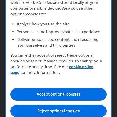
website work. Cookies are stored locally on your
What you’ll learn
computer or mobile device. We also use other
optional cookies to:
Explore your business idea
Analyse how you use the site
Ideas become successful businesses
Personalise and improve your site experience
only when they become commercially
Deliver personalised content and messaging
viable and sustainable, profit-making
from ourselves and third parties.
enterprises. As you explore your idea,
there are a range of factors you need to
You can either accept or reject these optional
consider.
cookies or select ‘Manage cookies’ to change your
Start now
preference at any time. See our
cookie policy
page
for more information.
Accept optional cookies
Next
Reject optional cookies
Developing the right mindset