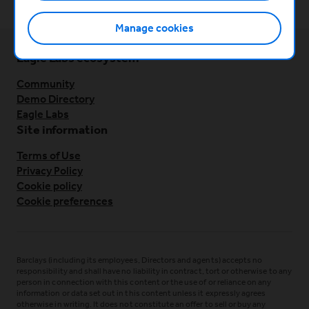
Manage cookies
Eagle Labs ecosystem
Community
Demo Directory
Eagle Labs
Site information
Terms of Use
Privacy Policy
Cookie policy
Cookie preferences
Barclays (including its employees, Directors and agents) accepts no
responsibility and shall have no liability in contract, tort or otherwise to any
person in connection with this content or the use of or reliance on any
information or data set out in this content unless it expressly agrees
otherwise in writing. It does not constitute an offer to sell or buy any