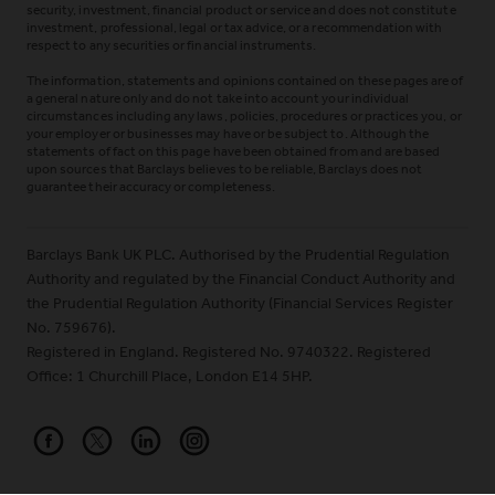
security, investment, financial product or service and does not constitute
investment, professional, legal or tax advice, or a recommendation with
respect to any securities or financial instruments.
The information, statements and opinions contained on these pages are of
a general nature only and do not take into account your individual
circumstances including any laws, policies, procedures or practices you, or
your employer or businesses may have or be subject to. Although the
statements of fact on this page have been obtained from and are based
upon sources that Barclays believes to be reliable, Barclays does not
guarantee their accuracy or completeness.
Barclays Bank UK PLC. Authorised by the Prudential Regulation
Authority and regulated by the Financial Conduct Authority and
the Prudential Regulation Authority (Financial Services Register
No. 759676).
Registered in England. Registered No. 9740322. Registered
Office: 1 Churchill Place, London E14 5HP.
Barclays on Facebook
Barclays on X (Formerly Twitter)
Barclays on LinkedIn
Barclays on Instagram