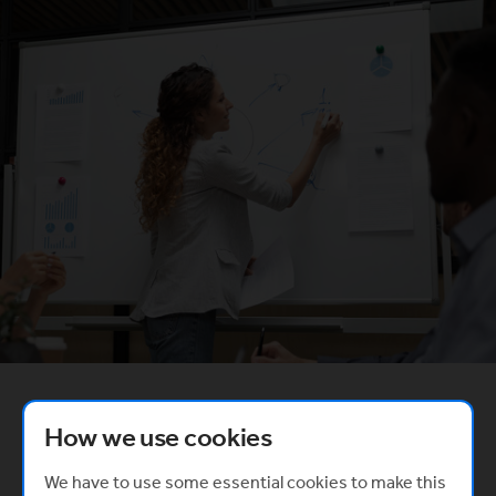
Created in partnership with
How we use cookies
(Opens in a new window)
We have to use some essential cookies to make this