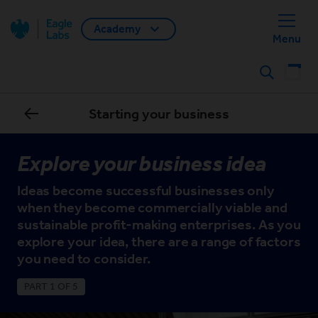
Academy
Back home
Menu
Search
Starting your business
Explore your business idea
Ideas become successful businesses only
when they become commercially viable and
sustainable profit-making enterprises. As you
explore your idea, there are a range of factors
you need to consider.
PART 1 OF 5