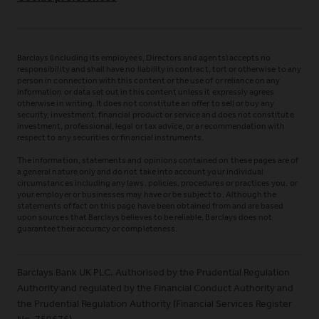
Barclays (including its employees, Directors and agents) accepts no
responsibility and shall have no liability in contract, tort or otherwise to any
person in connection with this content or the use of or reliance on any
information or data set out in this content unless it expressly agrees
otherwise in writing. It does not constitute an offer to sell or buy any
security, investment, financial product or service and does not constitute
investment, professional, legal or tax advice, or a recommendation with
respect to any securities or financial instruments.
The information, statements and opinions contained on these pages are of
a general nature only and do not take into account your individual
circumstances including any laws, policies, procedures or practices you, or
your employer or businesses may have or be subject to. Although the
statements of fact on this page have been obtained from and are based
upon sources that Barclays believes to be reliable, Barclays does not
guarantee their accuracy or completeness.
Barclays Bank UK PLC. Authorised by the Prudential Regulation
Authority and regulated by the Financial Conduct Authority and
the Prudential Regulation Authority (Financial Services Register