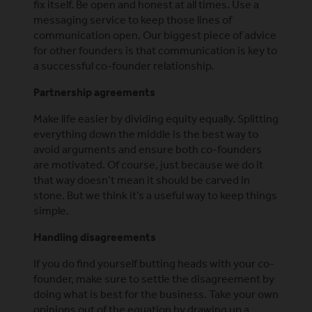
fix itself. Be open and honest at all times. Use a
messaging service to keep those lines of
communication open. Our biggest piece of advice
for other founders is that communication is key to
a successful co-founder relationship.
Partnership agreements
Make life easier by dividing equity equally. Splitting
everything down the middle is the best way to
avoid arguments and ensure both co-founders
are motivated. Of course, just because we do it
that way doesn’t mean it should be carved in
stone. But we think it’s a useful way to keep things
simple.
Handling disagreements
If you do find yourself butting heads with your co-
founder, make sure to settle the disagreement by
doing what is best for the business. Take your own
opinions out of the equation by drawing up a