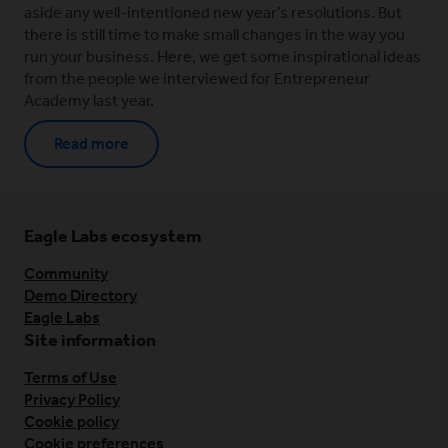
aside any well-intentioned new year’s resolutions. But
there is still time to make small changes in the way you
run your business. Here, we get some inspirational ideas
from the people we interviewed for Entrepreneur
Academy last year.
Read more
Eagle Labs ecosystem
Community
Demo Directory
Eagle Labs
Site information
Terms of Use
Privacy Policy
Cookie policy
Cookie preferences