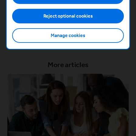
module covers working with and navigating co-
founder dynamics.
Reject optional cookies
Get started
Manage cookies
More articles