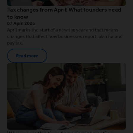
Tax changes from April: What founders need
to know
07 April 2026
April marks the start of a new tax year and that means
changes that affect how businesses report, plan for and
pay tax.
Read more