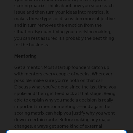
scoring matrix. Think about how you score each
issue and then turn your ideas into metrics. It
makes these types of discussion more objective
and in turn removes the emotion from the
situation. By quantifying your decision making,
you can rest assured it’s probably the best thing
for the business.
Mentoring
Get a mentor. Most startup founders catch up
with mentors every couple of weeks. Wherever
possible make sure you’re both on that call.
Discuss what you’ve done since the last time you
spoke and then get feedback at that stage. Being
able to explain why you made a decision is really
important in mentor meetings—and again the
scoring matrix can help you justify why you went
down a certain route. Before making any major
changes, always get some kind of external
feedback. Mentor support is a really useful tool for