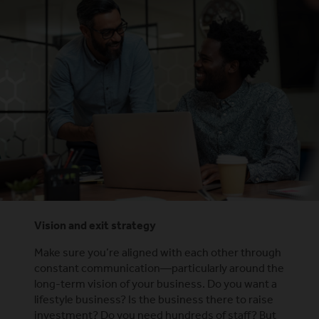
Vision and exit strategy
Make sure you’re aligned with each other through
constant communication—particularly around the
long-term vision of your business. Do you want a
lifestyle business? Is the business there to raise
investment? Do you need hundreds of staff? But