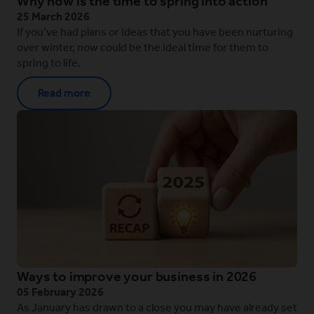
Why now is the time to spring into action
25 March 2026
If you’ve had plans or ideas that you have been nurturing
over winter, now could be the ideal time for them to
spring to life.
Read more
Ways to improve your business in 2026
05 February 2026
As January has drawn to a close you may have already set