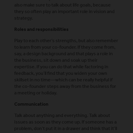
also make sure to talk about life goals, because
they so often play an important role in vision and
strategy.
Roles and responsibilities
Play to each other’s strengths, but also remember
to learn from your co-founder. If they come from,
say, a design background and that plays a role in
the business, sit down and soak up their
expertise. If you can do that while factoring in
feedback, you’ll find that you widen your own
skillset in no time—which can be really helpful if
the co-founder steps away from the business for
a meeting or holiday.
Communication
Talk about anything and everything. Talk about
issues as soon as they come up. If someone has a
problem, don’t put it in a drawer and think that it’ll