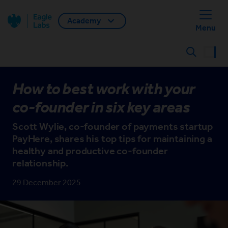
Academy
Back home
Menu
Search
How to best work with your
co-founder in six key areas
Scott Wylie, co-founder of payments startup
PayHere, shares his top tips for maintaining a
healthy and productive co-founder
relationship.
29 December 2025