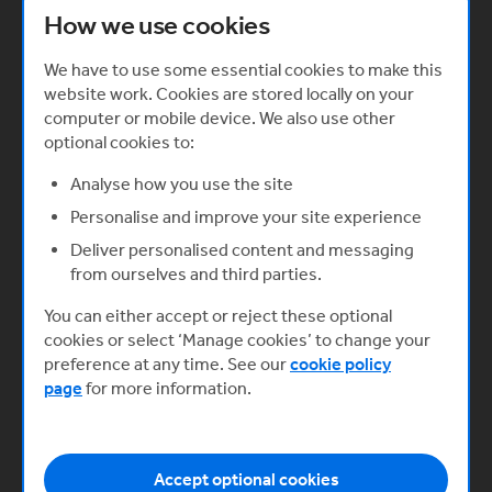
How we use cookies
keeping the co-founder relationship positive and
on the right track.
We have to use some essential cookies to make this
website work. Cookies are stored locally on your
computer or mobile device. We also use other
optional cookies to:
Analyse how you use the site
Personalise and improve your site experience
Deliver personalised content and messaging
from ourselves and third parties.
You can either accept or reject these optional
cookies or select ‘Manage cookies’ to change your
preference at any time. See our
cookie policy
page
for more information.
Related Learning - Working with co-
founders
Register for our free online learning to explore this
Accept optional cookies
topic in more detail. Our Starting your Business