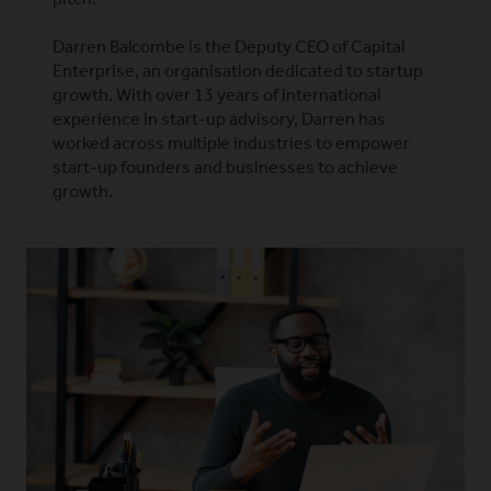
Darren Balcombe is the Deputy CEO of Capital
Enterprise, an organisation dedicated to startup
growth. With over 13 years of international
experience in start-up advisory, Darren has
worked across multiple industries to empower
start-up founders and businesses to achieve
growth.