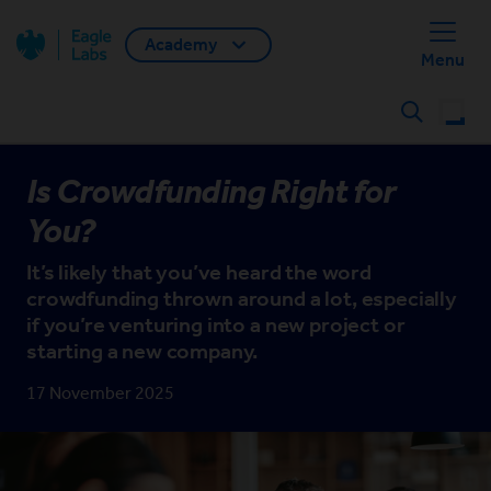
Academy
Back home
Menu
Search
Is Crowdfunding Right for
You?
It’s likely that you’ve heard the word
crowdfunding thrown around a lot, especially
if you’re venturing into a new project or
starting a new company.
17 November 2025