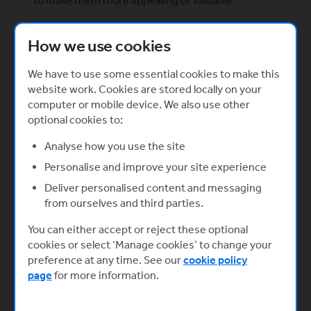
to make them more appealing or valuable.
Are you willing to invest the time and effort into
this?
How we use cookies
Here’s the hard truth: crowdfunding takes up a lot
of time and effort. Your business won’t be
We have to use some essential cookies to make this
magically transformed into a wildly popular
website work. Cookies are stored locally on your
overnight sensation (as much as we wish it could).
computer or mobile device. We also use other
It doesn’t matter how great or strong your idea is,
optional cookies to:
you’ll still need to put in the work to sell it.
Analyse how you use the site
You should be continually interacting with your
Personalise and improve your site experience
users, donors, and followers, sharing new
Deliver personalised content and messaging
content, updates and working with marketing and
from ourselves and third parties.
search engine optimisation to make sure your
campaign reaches the relevant people.
You can either accept or reject these optional
Crowdfunding takes a lot of time and effort but
cookies or select ‘Manage cookies’ to change your
the benefits can definitely outweigh the
preference at any time. See our
cookie policy
negatives.
page
for more information.
Do you know about the drawbacks?
There is no rose without thorns. Crowdfunding