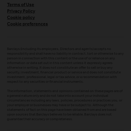
Terms of Use
Privacy Policy
Cookie policy
Cookie preferences
Barclays (including its employees, Directors and agents) accepts no
responsibility and shall have no liability in contract, tort or otherwise to any
person in connection with this content or the use of or reliance on any
information or data set out in this content unless it expressly agrees
otherwise in writing. It does not constitute an offer to sell or buy any
security, investment, financial product or service and does not constitute
investment, professional, legal or tax advice, or a recommendation with
respect to any securities or financial instruments.
The information, statements and opinions contained on these pages are of
a general nature only and do not take into account your individual
circumstances including any laws, policies, procedures or practices you, or
your employer or businesses may have or be subject to. Although the
statements of fact on this page have been obtained from and are based
upon sources that Barclays believes to be reliable, Barclays does not
guarantee their accuracy or completeness.