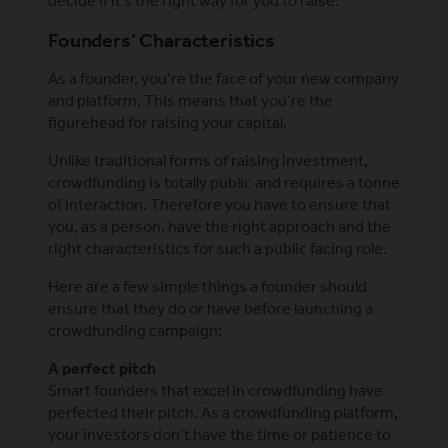
decide if it’s the right way for you to raise.
Founders’ Characteristics
As a founder, you’re the face of your new company
and platform. This means that you’re the
figurehead for raising your capital.
Unlike traditional forms of raising investment,
crowdfunding is totally public and requires a tonne
of interaction. Therefore you have to ensure that
you, as a person, have the right approach and the
right characteristics for such a public facing role.
Here are a few simple things a founder should
ensure that they do or have before launching a
crowdfunding campaign:
A perfect pitch
Smart founders that excel in crowdfunding have
perfected their pitch. As a crowdfunding platform,
your investors don’t have the time or patience to