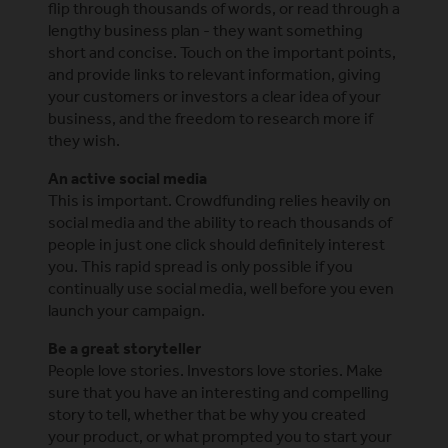
flip through thousands of words, or read through a
lengthy business plan - they want something
short and concise. Touch on the important points,
and provide links to relevant information, giving
your customers or investors a clear idea of your
business, and the freedom to research more if
they wish.
An active social media
This is important. Crowdfunding relies heavily on
social media and the ability to reach thousands of
people in just one click should definitely interest
you. This rapid spread is only possible if you
continually use social media, well before you even
launch your campaign.
Be a great storyteller
People love stories. Investors love stories. Make
sure that you have an interesting and compelling
story to tell, whether that be why you created
your product, or what prompted you to start your