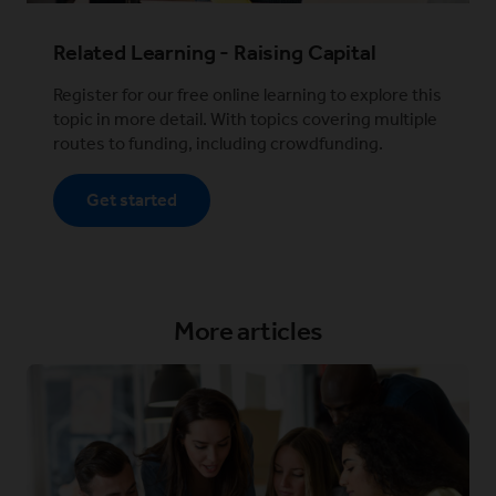
Related Learning - Raising Capital
Register for our free online learning to explore this
topic in more detail. With topics covering multiple
routes to funding, including crowdfunding.
Get started
More articles