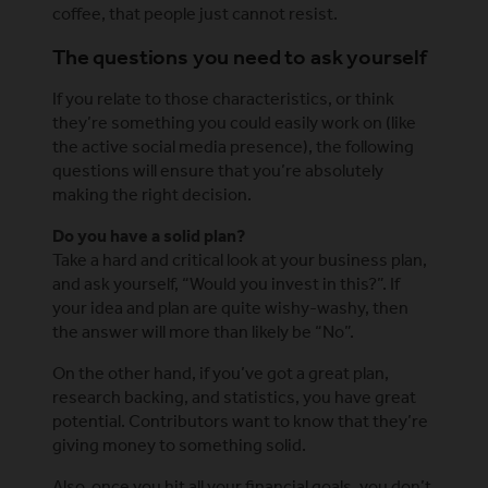
coffee, that people just cannot resist.
The questions you need to ask yourself
If you relate to those characteristics, or think
they’re something you could easily work on (like
the active social media presence), the following
questions will ensure that you’re absolutely
making the right decision.
Do you have a solid plan?
Take a hard and critical look at your business plan,
and ask yourself, “Would you invest in this?”. If
your idea and plan are quite wishy-washy, then
the answer will more than likely be “No”.
On the other hand, if you’ve got a great plan,
research backing, and statistics, you have great
potential. Contributors want to know that they’re
giving money to something solid.
Also, once you hit all your financial goals, you don’t