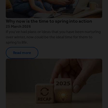
Why now is the time to spring into action
25 March 2026
If you’ve had plans or ideas that you have been nurturing
over winter, now could be the ideal time for them to
spring to life.
Read more