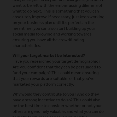
want to be left with the embarrassing dilemma of
what to do next. This is something that you can
absolutely improve if necessary, just keep working
on your business plan until it’s perfect. In the
meantime, you can also start building up your
social media following and working towards
ensuring you have all the crowdfunding
characteristics.
Will your target market be interested?
Have you researched your target demographic?
Are you confident that they can be persuaded to
fund your campaign? This could mean ensuring
that your rewards are suitable, or that you’ve
marketed your platform correctly.
Why would they contribute to you? And do they
have a strong incentive to do so? This could also
be the best time to consider whether or not your
offers are genuinely valuable, and what you can do