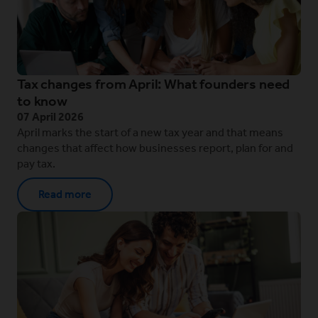
Tax changes from April: What founders need
to know
07 April 2026
April marks the start of a new tax year and that means
changes that affect how businesses report, plan for and
pay tax.
Read more