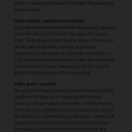
service; make your backers feel like they are part
of your story.
Have a large, supportive network
If you already have an enviable degree of support,
crowdfunding is definitely the place for you to
start. This doesn’t necessarily mean friends and
family (although that’s great), it could be
supportive colleagues or LinkedIn connections.
This can help you immensely to get the word out
and ensure that your campaign has the crucial
push of momentum at the beginning.
Offer great rewards
Are you offering a rewards-based crowdfunding
platform? In that case, make sure that your
rewards are genuinely desirable. Unfortunately,
the majority of backers won’t support you out of
the kindness of their hearts. Rewards come in all
shapes and sizes but making sure that they’re
compelling. Offer something at the price of a