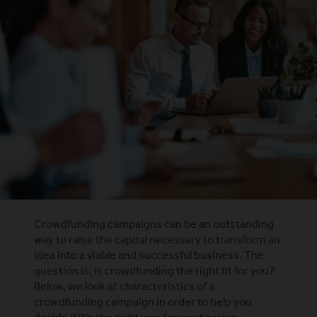
Crowdfunding campaigns can be an outstanding
way to raise the capital necessary to transform an
idea into a viable and successful business. The
question is, is crowdfunding the right fit for you?
Below, we look at characteristics of a
crowdfunding campaign in order to help you