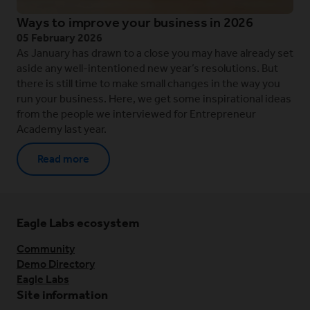
Ways to improve your business in 2026
05 February 2026
As January has drawn to a close you may have already set
aside any well-intentioned new year’s resolutions. But
there is still time to make small changes in the way you
run your business. Here, we get some inspirational ideas
from the people we interviewed for Entrepreneur
Academy last year.
Read more
Eagle Labs ecosystem
Community
Demo Directory
Eagle Labs
Site information